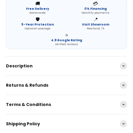
🚚
💳
Free Delivery
0% Financing
Nationwide
Monthly payments
🛡️
📍
5-Year Protection
Visit Showroom
Optional coverage
Pearland, TX
⭐
4.9 Google Rating
Verified reviews
Description
Returns & Refunds
Terms & Conditions
Shipping Policy