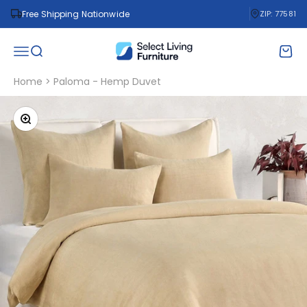
Skip to content
Free Shipping Nationwide
ZIP: 77581
Select Living Furniture
Open navigation menu
Open search
Open 
Home
>
Paloma - Hemp Duvet
Zoom