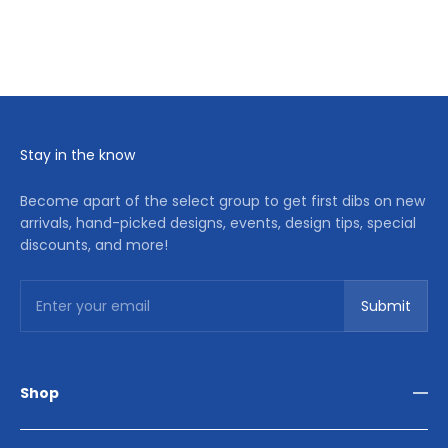
Stay in the know
Become apart of the select group to get first dibs on new
arrivals, hand-picked designs, events, design tips, special
discounts, and more!
Subscribe
Enter your email
Submit
Shop
Living Room
Dining Room