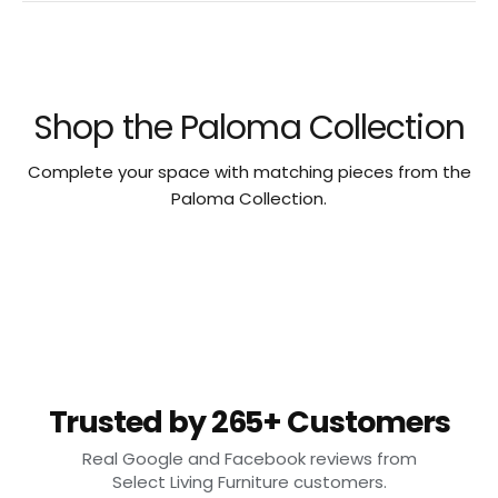
Shop the Paloma Collection
Complete your space with matching pieces from the
Paloma Collection.
Trusted by 265+ Customers
Real Google and Facebook reviews from
Select Living Furniture customers.