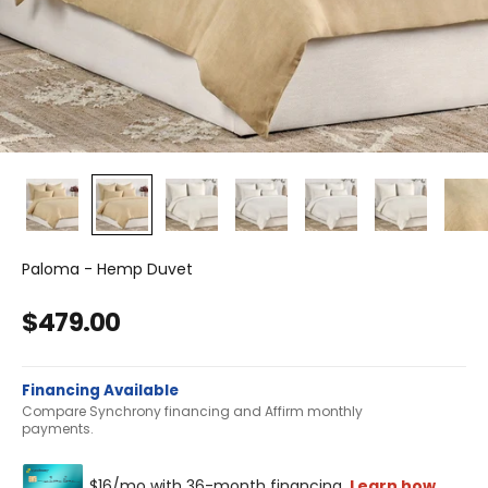
Paloma - Hemp Duvet
Sale price
$479.00
Financing Available
Compare Synchrony financing and Affirm monthly
payments.