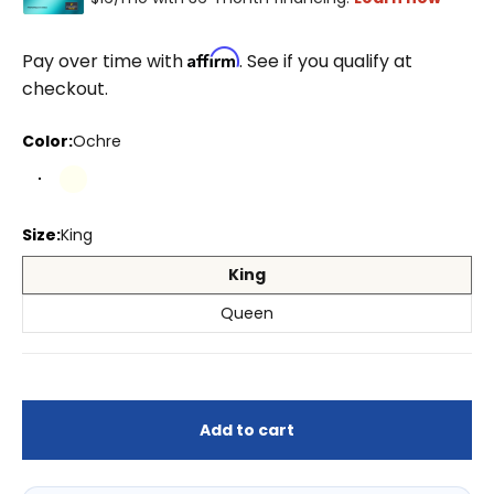
Affirm
Pay over time with
. See if you qualify at
checkout.
Color:
Ochre
Ochre
Ivory
Ivory/White
Natural
Size:
King
King
Queen
Add to cart