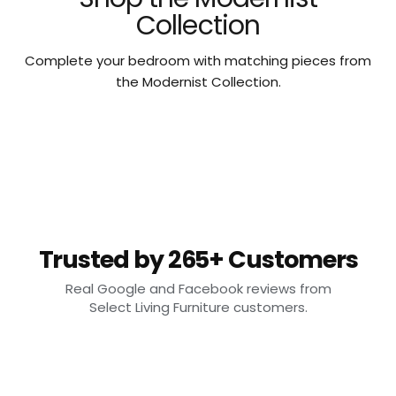
Collection
Complete your bedroom with matching pieces from
the Modernist Collection.
Trusted by 265+ Customers
Real Google and Facebook reviews from
Select Living Furniture customers.