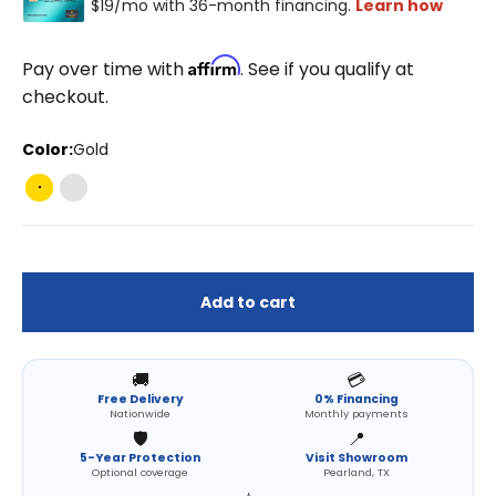
Affirm
Pay over time with
. See if you qualify at
checkout.
Color:
Gold
Gold
Pearl Silver
Add to cart
🚚
💳
Free Delivery
0% Financing
Nationwide
Monthly payments
🛡️
📍
5-Year Protection
Visit Showroom
Optional coverage
Pearland, TX