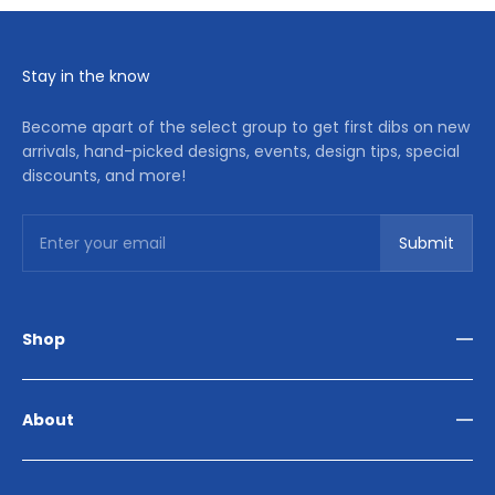
Stay in the know
Become apart of the select group to get first dibs on new
arrivals, hand-picked designs, events, design tips, special
discounts, and more!
Subscribe
Enter your email
Submit
Shop
Living Room
Dining Room
About
Bedroom
Outdoor
Home Décor
Reviews
Our Story