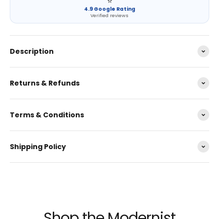
⭐
4.9 Google Rating
Verified reviews
Description
Returns & Refunds
Terms & Conditions
Shipping Policy
Shop the Modernist