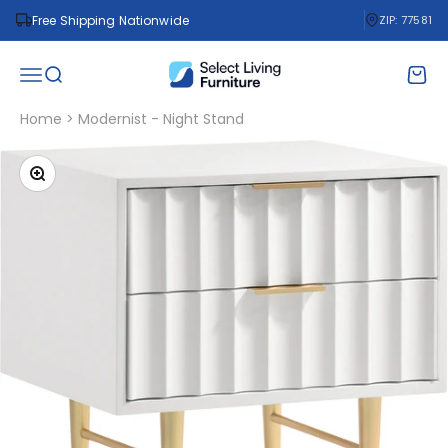
Skip to content
Free Shipping Nationwide
ZIP: 77581
Select Living Furniture
Open navigation menu
Open search
Open 
Home
>
Modernist - Night Stand
Zoom