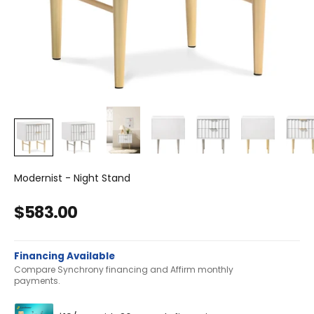
Modernist - Night Stand
Sale price
$583.00
Financing Available
Compare Synchrony financing and Affirm monthly
payments.