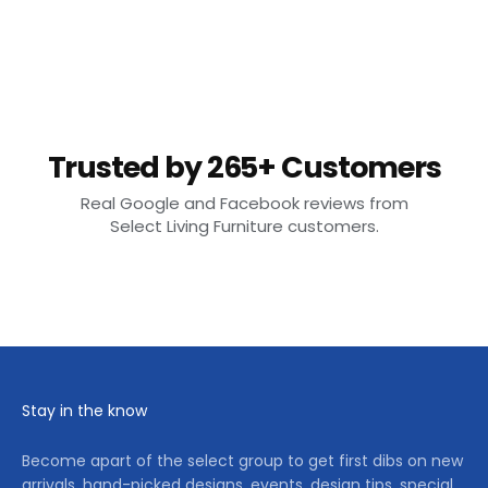
Trusted by 265+ Customers
Real Google and Facebook reviews from
Select Living Furniture customers.
Stay in the know
Become apart of the select group to get first dibs on new
arrivals, hand-picked designs, events, design tips, special