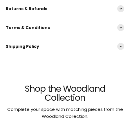
Returns & Refunds
Terms & Conditions
Shipping Policy
Shop the Woodland
Collection
Complete your space with matching pieces from the
Woodland Collection.