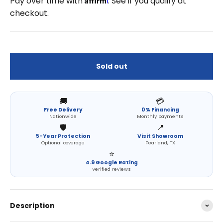
Pay over time with
. See if you qualify at
checkout.
Sold out
🚚
💳
Free Delivery
0% Financing
Nationwide
Monthly payments
🛡️
📍
5-Year Protection
Visit Showroom
Optional coverage
Pearland, TX
⭐
4.9 Google Rating
Verified reviews
Description