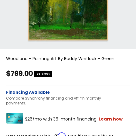
Woodland - Painting Art By Buddy Whitlock - Green
Sale price
$799.00
Sold out
Financing Available
Compare Synchrony financing and Affirm monthly
payments.
Affirm