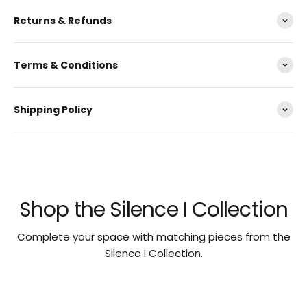
Returns & Refunds
Terms & Conditions
Shipping Policy
Shop the Silence I Collection
Complete your space with matching pieces from the
Silence I Collection.