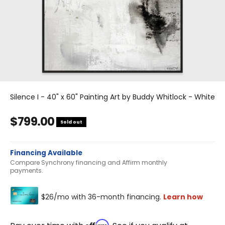
Silence I - 40" x 60" Painting Art by Buddy Whitlock - White
Sale price
$799.00
Sold out
Financing Available
Compare Synchrony financing and Affirm monthly
payments.
Affirm