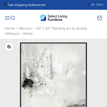
Skip to content
Free Shipping Nationwide
ZIP: 77581
Select Living Furniture
Open navigation menu
Open search
Open 
Home
>
Silence I - 40" x 60" Painting Art by Buddy
Whitlock - White
Zoom