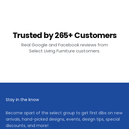
Trusted by 265+ Customers
Real Google and Facebook reviews from
Select Living Furniture customers.
Stay in the know
Become apart of the select group to get first dibs on new
arrivals, hand-picked designs, events, design tips, special
discounts, and more!