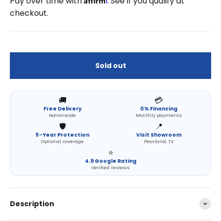
Pay over time with
. See if you qualify at
checkout.
Sold out
🚚
💳
Free Delivery
0% Financing
Nationwide
Monthly payments
🛡️
📍
5-Year Protection
Visit Showroom
Optional coverage
Pearland, TX
⭐
4.9 Google Rating
Verified reviews
Description