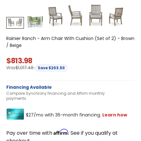
Rainier Ranch - Arm Chair With Cushion (Set of 2) - Brown
/ Beige
Sale price
$813.98
Regular price
Was
$1,017.48
•
Save $203.50
Financing Available
Compare Synchrony financing and Affirm monthly
payments.
Affirm
Pay over time with
. See if you qualify at
checkout.