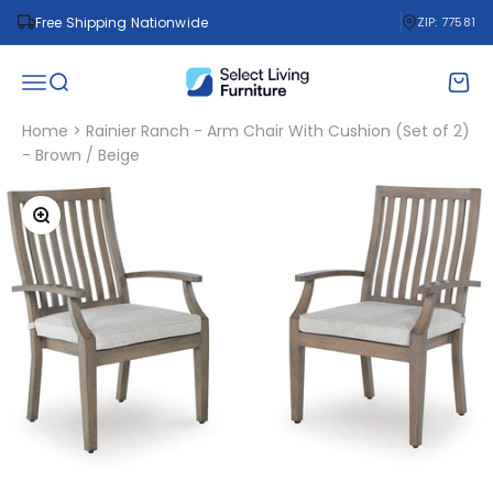
Skip to content
Free Shipping Nationwide
ZIP: 77581
Select Living Furniture
Open navigation menu
Open search
Open 
Home
>
Rainier Ranch - Arm Chair With Cushion (Set of 2)
- Brown / Beige
Zoom