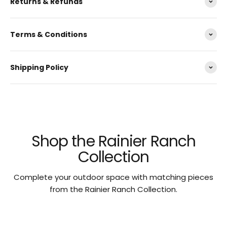
Returns & Refunds
Terms & Conditions
Shipping Policy
Shop the Rainier Ranch
Collection
Complete your outdoor space with matching pieces
from the Rainier Ranch Collection.