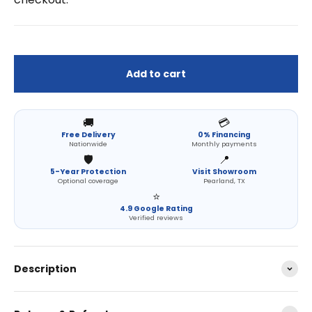
Add to cart
🚚
💳
Free Delivery
0% Financing
Nationwide
Monthly payments
🛡️
📍
5-Year Protection
Visit Showroom
Optional coverage
Pearland, TX
⭐
4.9 Google Rating
Verified reviews
Description