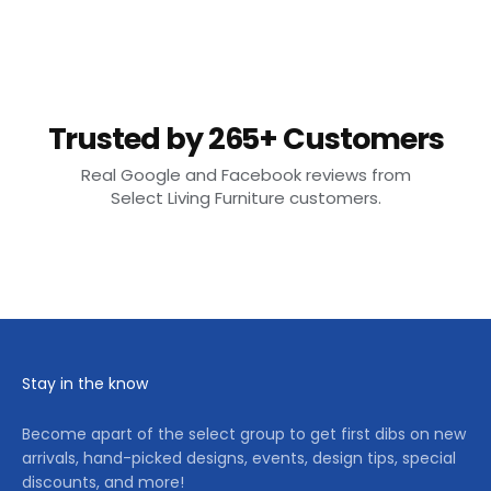
Trusted by 265+ Customers
Real Google and Facebook reviews from
Select Living Furniture customers.
Stay in the know
Become apart of the select group to get first dibs on new
arrivals, hand-picked designs, events, design tips, special
discounts, and more!