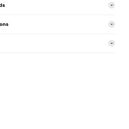
ds
ions