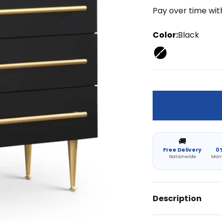
Pay over time wi
Color:
Black
Black
🚚
Free Delivery
0%
Nationwide
Mon
Description