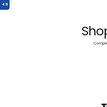
4.9
Shop
Complet
T