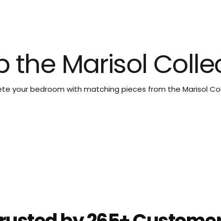
 the Marisol Colle
e your bedroom with matching pieces from the Marisol Col
rusted by 265+ Custome