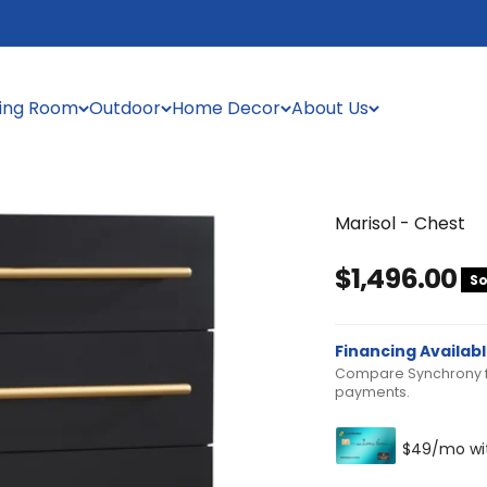
ning Room
Outdoor
Home Decor
About Us
Marisol - Chest
Sale price
$1,496.00
So
Financing Availab
Compare Synchrony fi
payments.