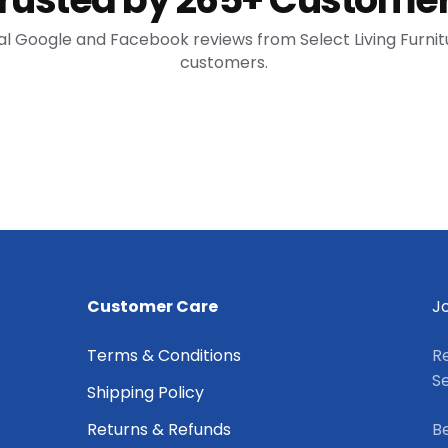
al Google and Facebook reviews from Select Living Furnit
customers.
Customer Care
Jo
Terms & Conditions
Re
Se
Shipping Policy
Returns & Refunds
Be