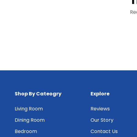
Re
Shop By Cateogry
Explore
Living Room
Reviews
Dining Room
Our Story
Bedroom
Contact Us