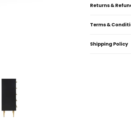
Returns & Refun
Terms & Condit
Shipping Policy