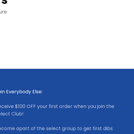
ure
in Everybody Else:
ceive $100 OFF your first order when you join the
lect Club!
come apart of the select group to get first dibs