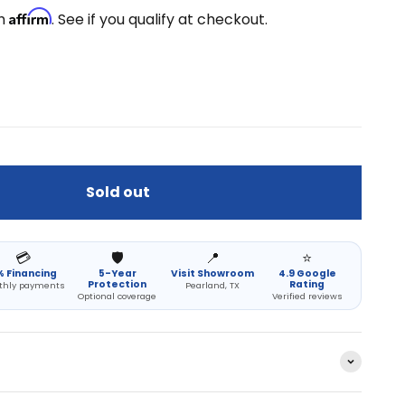
Affirm
th
. See if you qualify at checkout.
Sold out
💳
🛡️
📍
⭐
 Financing
5-Year
Visit Showroom
4.9 Google
Protection
Rating
thly payments
Pearland, TX
Optional coverage
Verified reviews