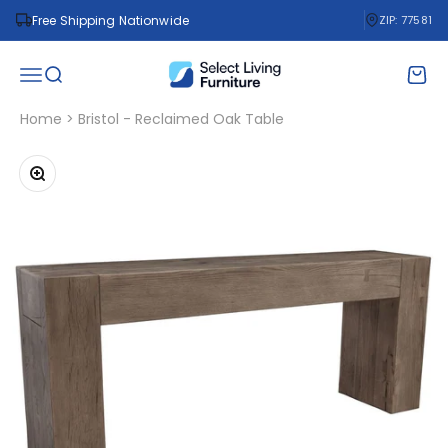
Skip to content
Free Shipping Nationwide
ZIP: 77581
Select Living Furniture
Open navigation menu
Open search
Open 
Home
>
Bristol - Reclaimed Oak Table
Zoom