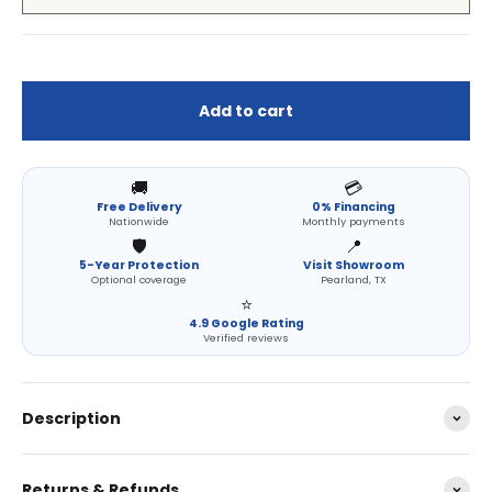
Add to cart
🚚
💳
Free Delivery
0% Financing
Nationwide
Monthly payments
🛡️
📍
5-Year Protection
Visit Showroom
Optional coverage
Pearland, TX
⭐
4.9 Google Rating
Verified reviews
Description
Returns & Refunds