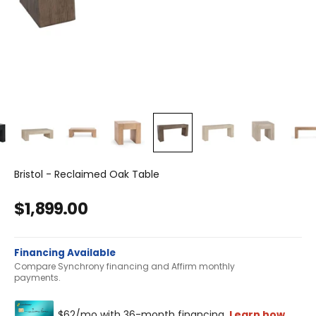
Bristol - Reclaimed Oak Table
Sale price
$1,899.00
Financing Available
Compare Synchrony financing and Affirm monthly
payments.