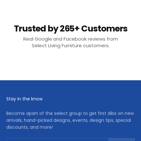
Trusted by 265+ Customers
Real Google and Facebook reviews from
Select Living Furniture customers.
Stay in the know
Become apart of the select group to get first dibs on new
arrivals, hand-picked designs, events, design tips, special
discounts, and more!