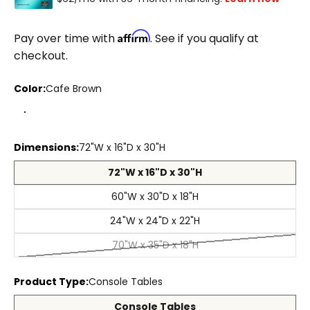
Affirm
Pay over time with
. See if you qualify at
checkout.
Color:
Cafe Brown
Cafe Brown
Aged Cream
Aged Black
Coastal Haven
Dimensions:
72"W x 16"D x 30"H
72"W x 16"D x 30"H
60"W x 30"D x 18"H
24"W x 24"D x 22"H
70"W x 35"D x 18"H
Product Type:
Console Tables
Console Tables