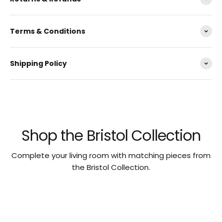
Terms & Conditions
Shipping Policy
Shop the Bristol Collection
Complete your living room with matching pieces from
the Bristol Collection.