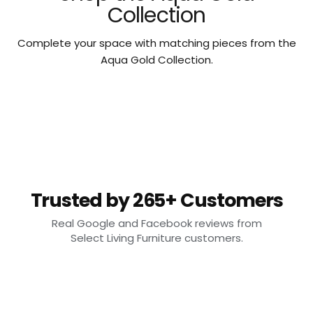
Collection
Complete your space with matching pieces from the
Aqua Gold Collection.
Trusted by 265+ Customers
Real Google and Facebook reviews from
Select Living Furniture customers.