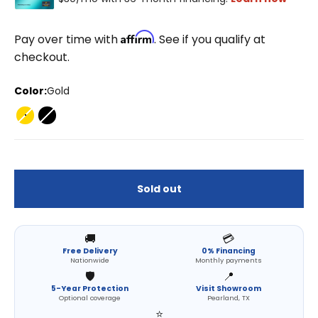
Affirm
Pay over time with
. See if you qualify at
checkout.
Color:
Gold
Gold
Black
Sold out
🚚
💳
Free Delivery
0% Financing
Nationwide
Monthly payments
🛡️
📍
5-Year Protection
Visit Showroom
Optional coverage
Pearland, TX
⭐