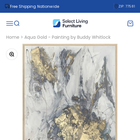
Skip to content
Free Shipping Nationwide
ZIP: 77581
Select Living Furniture
Open navigation menu
Open search
Open 
Home
>
Aqua Gold - Painting by Buddy Whitlock
Zoom