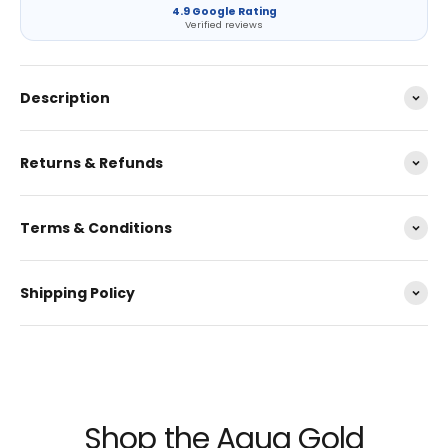
4.9 Google Rating
Verified reviews
Description
Returns & Refunds
Terms & Conditions
Shipping Policy
Shop the Aqua Gold