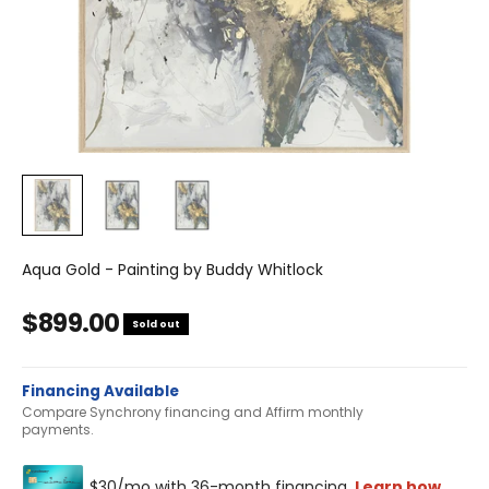
Aqua Gold - Painting by Buddy Whitlock
Sale price
$899.00
Sold out
Financing Available
Compare Synchrony financing and Affirm monthly
payments.