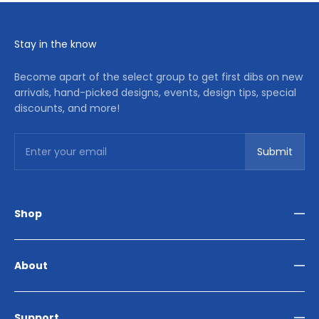
Stay in the know
Become apart of the select group to get first dibs on new
arrivals, hand-picked designs, events, design tips, special
discounts, and more!
Subscribe
Enter your email
Submit
Shop
Living Room
Dining Room
About
Bedroom
Outdoor
Home Décor
Reviews
Our Story
Support