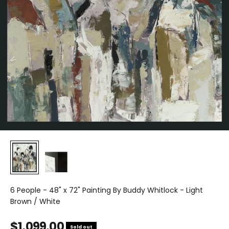
6 People - 48" x 72" Painting By Buddy Whitlock - Light
Brown / White
Sale price
$1,099.00
Sold out