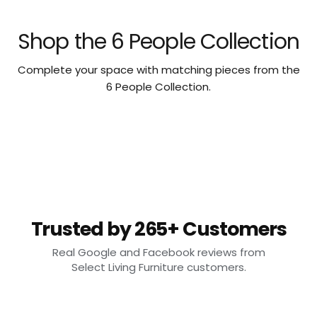
Shop the 6 People Collection
Complete your space with matching pieces from the
6 People Collection.
Trusted by 265+ Customers
Real Google and Facebook reviews from
Select Living Furniture customers.