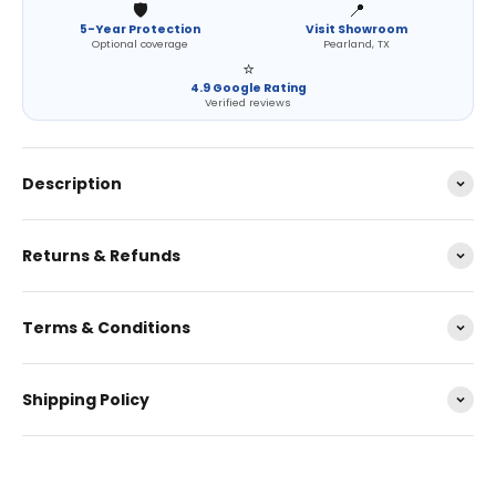
🛡️
📍
5-Year Protection
Visit Showroom
Optional coverage
Pearland, TX
⭐
4.9 Google Rating
Verified reviews
Description
Returns & Refunds
Terms & Conditions
Shipping Policy