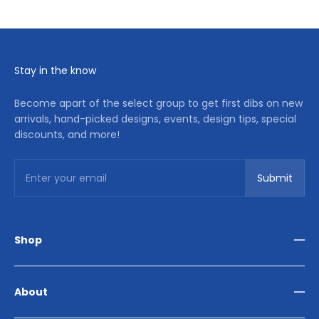
Stay in the know
Become apart of the select group to get first dibs on new
arrivals, hand-picked designs, events, design tips, special
discounts, and more!
Subscribe
Enter your email
Submit
Shop
Living Room
Dining Room
About
Bedroom
Outdoor