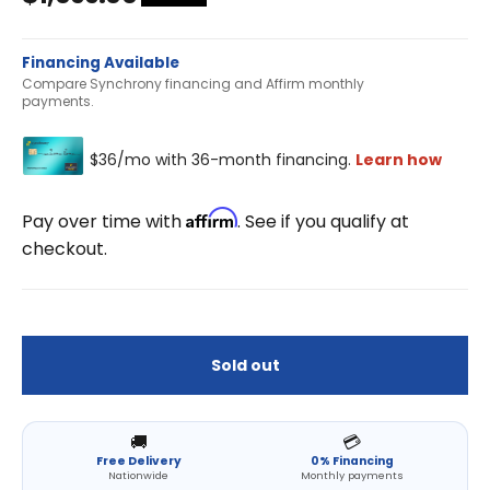
Financing Available
Compare Synchrony financing and Affirm monthly
payments.
Affirm
Pay over time with
. See if you qualify at
checkout.
Sold out
🚚
💳
Free Delivery
0% Financing
Nationwide
Monthly payments