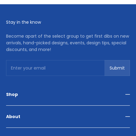
Stay in the know
Become apart of the select group to get first dibs on new
arrivals, hand-picked designs, events, design tips, special
discounts, and more!
Subscribe
Enter your email
Submit
Shop
Living Room
Dining Room
About
Bedroom
Outdoor
Home Décor
Reviews
Our Story