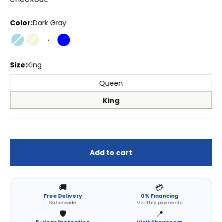
Color:
Dark Gray
Light Blue
Beige
Dark Gray
Blue
Size:
King
Queen
King
Add to cart
🚚
💳
Free Delivery
0% Financing
Nationwide
Monthly payments
🛡️
📍