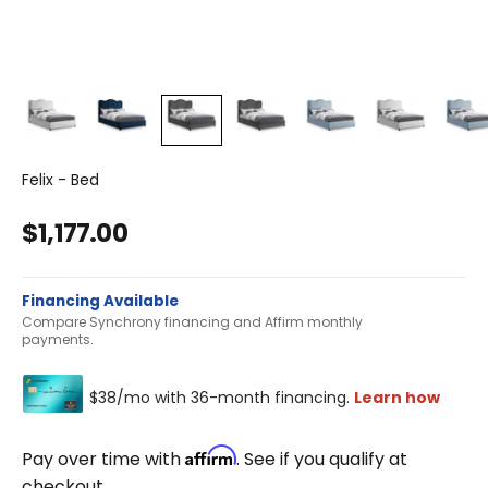
Felix - Bed
Sale price
$1,177.00
Financing Available
Compare Synchrony financing and Affirm monthly
payments.
Affirm
Pay over time with
. See if you qualify at
checkout.