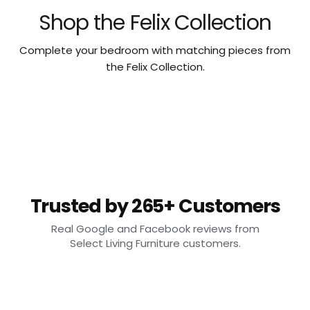
Shop the Felix Collection
Complete your bedroom with matching pieces from
the Felix Collection.
Trusted by 265+ Customers
Real Google and Facebook reviews from
Select Living Furniture customers.