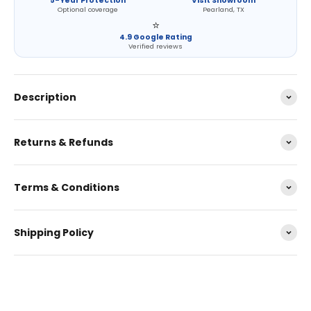
5-Year Protection
Visit Showroom
Optional coverage
Pearland, TX
⭐
4.9 Google Rating
Verified reviews
Description
Returns & Refunds
Terms & Conditions
Shipping Policy