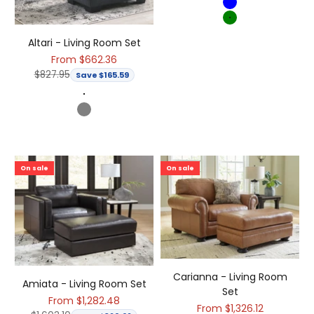
Blue
Green
Altari - Living Room Set
Sale price
From $662.36
Regular price
$827.95
Save $165.59
Dark Gray
Gray
On sale
On sale
Carianna - Living Room
Amiata - Living Room Set
Set
Sale price
From $1,282.48
Sale price
From $1,326.12