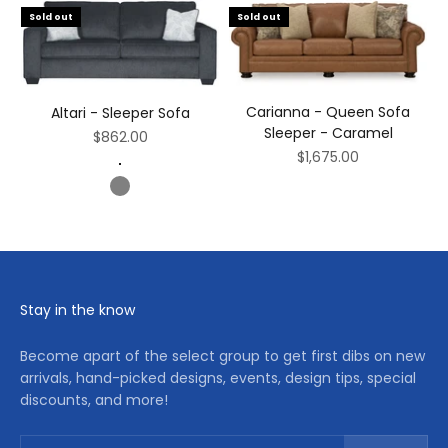
Sold out
Sold out
Carianna - Queen Sofa
Altari - Sleeper Sofa
Sleeper - Caramel
Sale price
$862.00
Sale price
$1,675.00
Dark Gray
Gray
Stay in the know
Become apart of the select group to get first dibs on new
arrivals, hand-picked designs, events, design tips, special
discounts, and more!
Subscribe