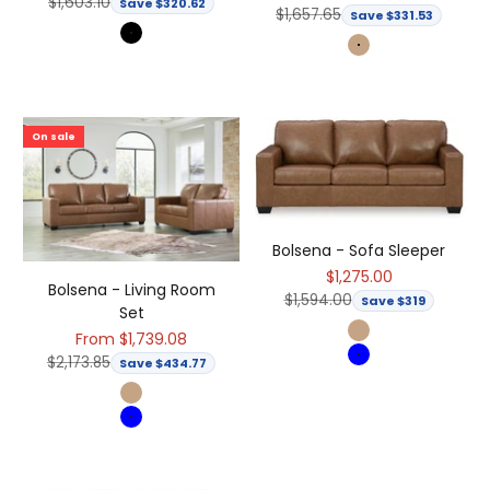
Regular price
$1,603.10
Save $320.62
Regular price
$1,657.65
Save $331.53
Black
Light Brown
On sale
Bolsena - Sofa Sleeper
Sale price
$1,275.00
Bolsena - Living Room
Regular price
$1,594.00
Save $319
Set
Sale price
From $1,739.08
Light Brown
Regular price
$2,173.85
Save $434.77
Blue
Light Brown
Blue