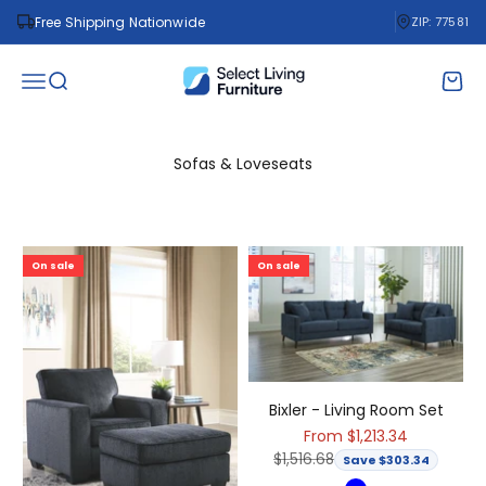
Skip to content
Free Shipping Nationwide
ZIP: 77581
Select Living Furniture
Open navigation menu
Open search
Open 
Sofas & Loveseats
On sale
On sale
Bixler - Living Room Set
Sale price
From $1,213.34
Regular price
$1,516.68
Save $303.34