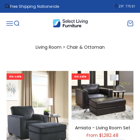
Skip to content
Free Shipping Nationwide
ZIP: 77581
Select Living Furniture
Open navigation menu
Open search
Open 
Living Room > Chair & Ottoman
On sale
On sale
Amiata - Living Room Set
Sale price
From $1,282.48