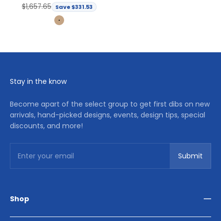
Regular price
$1,657.65
Save $331.53
Light Brown
Stay in the know
Become apart of the select group to get first dibs on new
arrivals, hand-picked designs, events, design tips, special
discounts, and more!
Subscribe
Enter your email
Submit
Shop