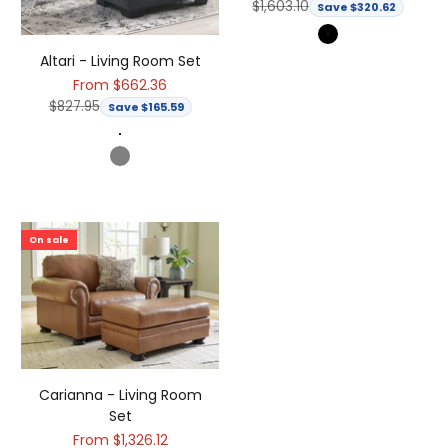
Regular price
$1,603.10
Save $320.62
Black
Altari - Living Room Set
Sale price
From $662.36
Regular price
$827.95
Save $165.59
Dark Gray
Gray
On sale
Carianna - Living Room
Set
Sale price
From $1,326.12