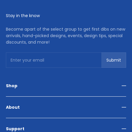
Stay in the know
Become apart of the select group to get first dibs on new
arrivals, hand-picked designs, events, design tips, special
discounts, and more!
Subscribe
Enter your email
Submit
Shop
Living Room
Dining Room
About
Bedroom
Outdoor
Home Décor
Reviews
Our Story
Support
Contact Us
Store Locator