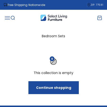
Skip to content
Free Shipping Nationwide
ZIP: 77581
Select Living Furniture
Open navigation menu
Open search
Open 
Bedroom Sets
0
This collection is empty
Continue shopping